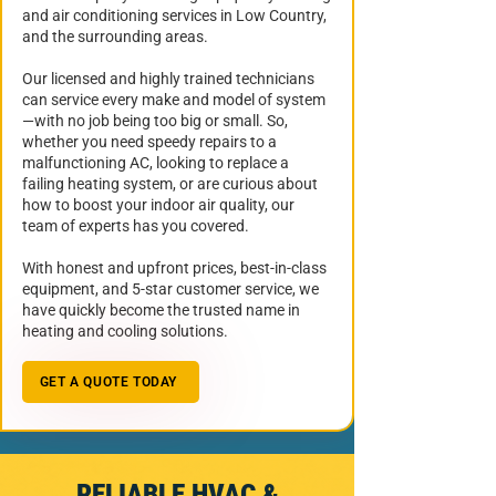
and air conditioning services in Low Country,
and the surrounding areas.
Our licensed and highly trained technicians
can service every make and model of system
—with no job being too big or small. So,
whether you need speedy repairs to a
malfunctioning AC, looking to replace a
failing heating system, or are curious about
how to boost your indoor air quality, our
team of experts has you covered.
With honest and upfront prices, best-in-class
equipment, and 5-star customer service, we
have quickly become the trusted name in
heating and cooling solutions.
GET A QUOTE TODAY
RELIABLE HVAC &