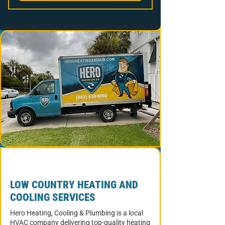
LOW COUNTRY HEATING AND
COOLING SERVICES
Hero Heating, Cooling & Plumbing is a local
HVAC company delivering top-quality heating