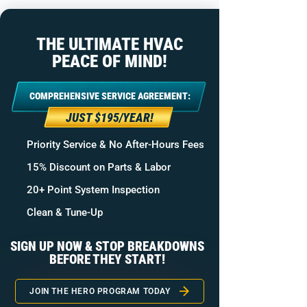
THE ULTIMATE HVAC
PEACE OF MIND!
COMPREHENSIVE SERVICE AGREEMENT:
JUST $195/YEAR!
Priority Service & No After-Hours Fees
15% Discount on Parts & Labor
20+ Point System Inspection
Clean & Tune-Up
SIGN UP NOW & STOP BREAKDOWNS
BEFORE THEY START!
JOIN THE HERO PROGRAM TODAY