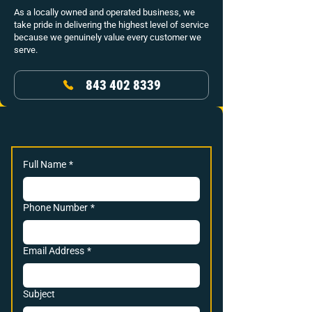
As a locally owned and operated business, we
take pride in delivering the highest level of service
because we genuinely value every customer we
serve.
843 402 8339
Full Name
*
Phone Number
*
Email Address
*
Subject