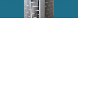
OUR CUSTOMERS LOVE US!
"Needed HERO to come out again to verify
some work done on a previous repair. They
remain the BEST (and our technician Cedrick is
second to none). Couldn’t ask for more from an
HVAC provider.
Cedrick texted prior to arrival, arrived on time,
and completed our semi-annual maintenance
service quickly and efficiently.
I’ve used Hero
(formerly Custom Climate) for years, and I
wouldn’t hesitate to recommend them to
others. Thanks for the great customer service!"
— Raymond I.