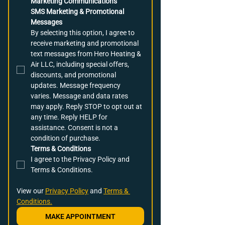
Marketing Communications
SMS Marketing & Promotional 
Messages
By selecting this option, I agree to 
receive marketing and promotional 
text messages from Hero Heating & 
Air LLC, including special offers, 
discounts, and promotional 
updates. Message frequency 
varies. Message and data rates 
may apply. Reply STOP to opt out at 
any time. Reply HELP for 
assistance. Consent is not a 
condition of purchase.
Terms & Conditions
I agree to the Privacy Policy and 
Terms & Conditions.
View our 
Privacy Policy
 and 
Terms & 
Conditions.
MAKE APPOINTMENT