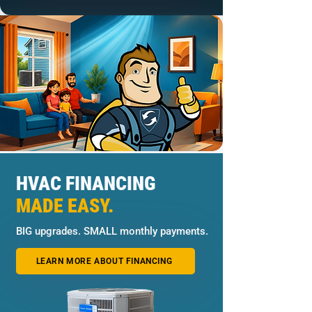
HVAC FINANCING
MADE EASY.
BIG upgrades. SMALL monthly payments.
LEARN MORE ABOUT FINANCING