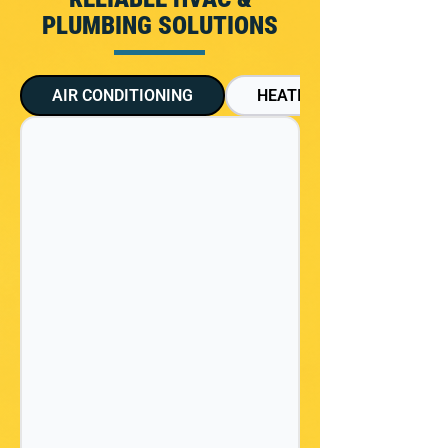
PLUMBING SOLUTIONS
AIR CONDITIONING
HEATING