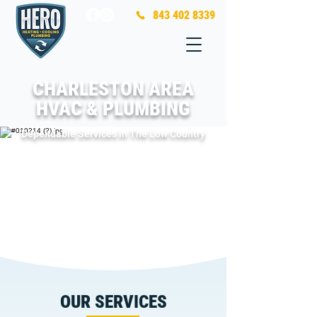
843 402 8339
CHARLESTON AREA
HVAC & PLUMBING
Dependable Services in The Low Country
OUR SERVICES