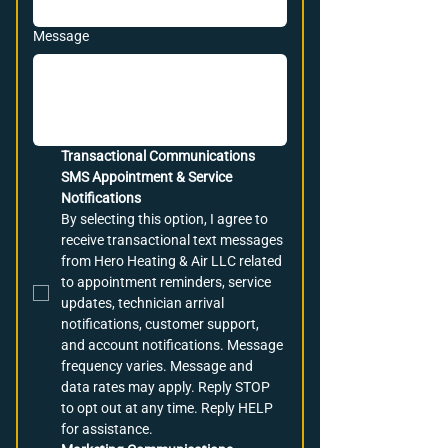
Message
Transactional Communications
SMS Appointment & Service 
Notifications
By selecting this option, I agree to 
receive transactional text messages 
from Hero Heating & Air LLC related 
to appointment reminders, service 
updates, technician arrival 
notifications, customer support, 
and account notifications. Message 
frequency varies. Message and 
data rates may apply. Reply STOP 
to opt out at any time. Reply HELP 
for assistance.