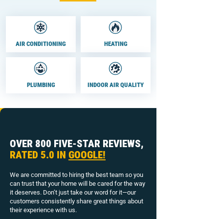
AIR CONDITIONING
HEATING
PLUMBING
INDOOR AIR QUALITY
OVER 800 FIVE-STAR REVIEWS,
RATED 5.0 IN
GOOGLE!
We are committed to hiring the best team so you
can trust that your home will be cared for the way
it deserves. Don’t just take our word for it—our
customers consistently share great things about
their experience with us.